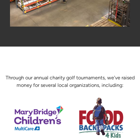
Through our annual charity golf tournaments, we've raised
money for several local organizations, including: