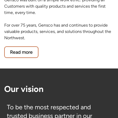
Customers with quality products and services the first
time, every time.
For over 75 years, Gensco has and continues to provide
valuable products, services, and solutions throughout the
Northwest.
Read more
Our vision
To be the most respected and
trusted business partner in our