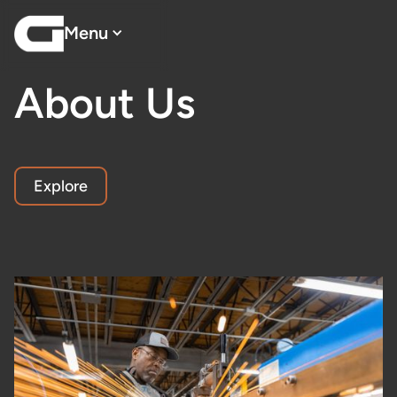
Menu
About Us
Explore