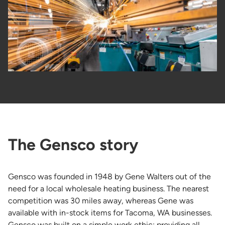
The Gensco story
Gensco was founded in 1948 by Gene Walters out of the
need for a local wholesale heating business. The nearest
competition was 30 miles away, whereas Gene was
available with in-stock items for Tacoma, WA businesses.
Gensco was built on a simple work ethic: providing all