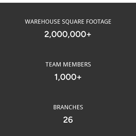
WAREHOUSE SQUARE FOOTAGE
2
,
0
0
0
,
0
0
0
+
TEAM MEMBERS
1
,
0
0
0
+
BRANCHES
2
6