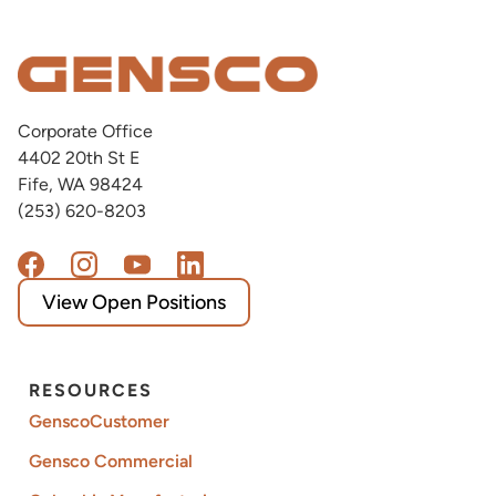
Corporate Office
4402 20th St E
Fife, WA 98424
(253) 620-8203
View Open Positions
RESOURCES
GenscoCustomer
Gensco Commercial