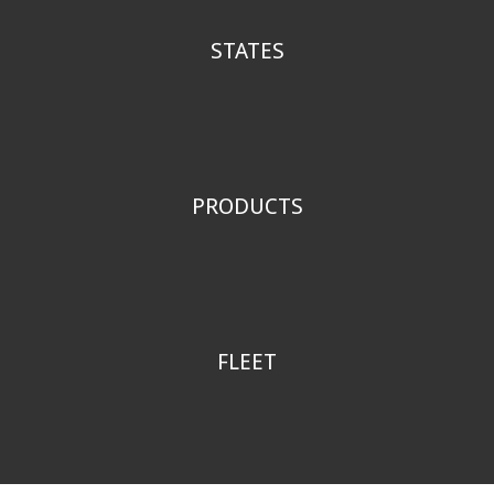
STATES
W
A
,
O
R
,
I
D
,
M
T
,
A
K
PRODUCTS
1
6
,
0
0
0
FLEET
1
3
0
+