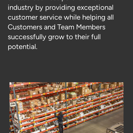
industry by providing exceptional
customer service while helping all
Customers and Team Members
successfully grow to their full
potential.