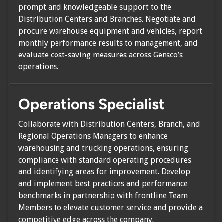
prompt and knowledgeable support to the
Distribution Centers and Branches. Negotiate and
procure warehouse equipment and vehicles, report
monthly performance results to management, and
evaluate cost-saving measures across Gensco’s
operations.
Operations Specialist
Collaborate with Distribution Centers, Branch, and
Regional Operations Managers to enhance
warehousing and trucking operations, ensuring
compliance with standard operating procedures
and identifying areas for improvement. Develop
and implement best practices and performance
benchmarks in partnership with frontline Team
Members to elevate customer service and provide a
competitive edge across the company.