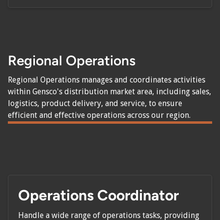
Regional Operations
Regional Operations manages and coordinates activities
within Gensco's distribution market area, including sales,
logistics, product delivery, and service, to ensure
efficient and effective operations across our region.
Operations Coordinator
Handle a wide range of operations tasks, providing