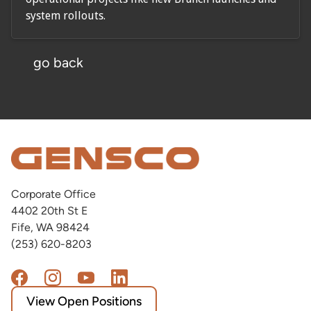
system rollouts.
go back
Corporate Office
4402 20th St E
Fife, WA 98424
(253) 620-8203
View Open Positions