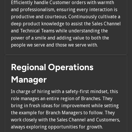
Efficiently handle Customer orders with warmth
and professionalism, ensuring every interaction is
productive and courteous. Continuously cultivate a
deep product knowledge to assist the Sales Channel
and Technical Teams while understanding the
power of a smile and adding value to both the
people we serve and those we serve with.
Regional Operations
Manager
In charge of hiring with a safety-first mindset, this
role manages an entire region of Branches. They
bring in fresh ideas for improvement while setting
the example for Branch Managers to follow. They
work closely with the Sales Channel and Customers,
always exploring opportunities for growth.