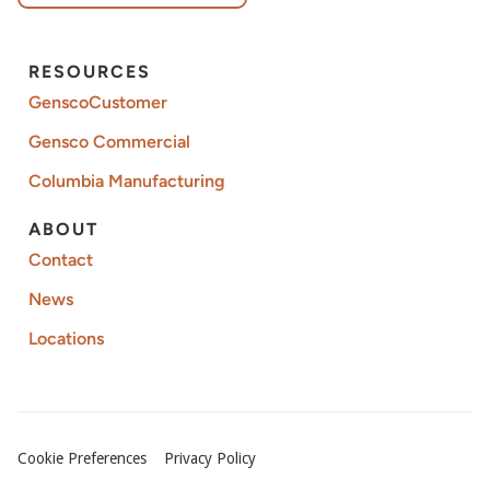
RESOURCES
GenscoCustomer
Gensco Commercial
Columbia Manufacturing
ABOUT
Contact
News
Locations
Cookie Preferences
Privacy Policy