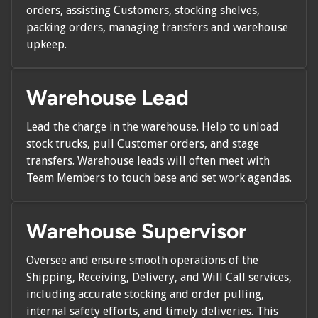
orders, assisting Customers, stocking shelves,
packing orders, managing transfers and warehouse
upkeep.
Warehouse Lead
Lead the charge in the warehouse. Help to unload
stock trucks, pull Customer orders, and stage
transfers. Warehouse leads will often meet with
Team Members to touch base and set work agendas.
Warehouse Supervisor
Oversee and ensure smooth operations of the
Shipping, Receiving, Delivery, and Will Call services,
including accurate stocking and order pulling,
internal safety efforts, and timely deliveries. This