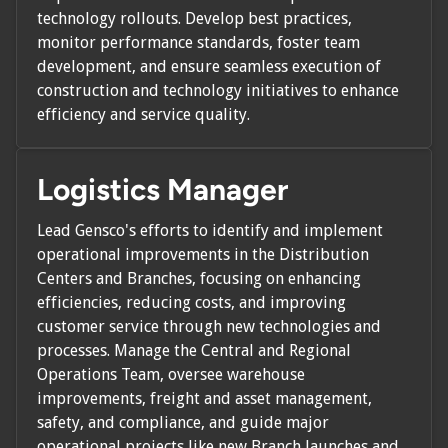
technology rollouts. Develop best practices,
monitor performance standards, foster team
development, and ensure seamless execution of
construction and technology initiatives to enhance
efficiency and service quality.
Logistics Manager
Lead Gensco's efforts to identify and implement
operational improvements in the Distribution
Centers and Branches, focusing on enhancing
efficiencies, reducing costs, and improving
customer service through new technologies and
processes. Manage the Central and Regional
Operations Team, oversee warehouse
improvements, freight and asset management,
safety, and compliance, and guide major
operational projects like new Branch launches and