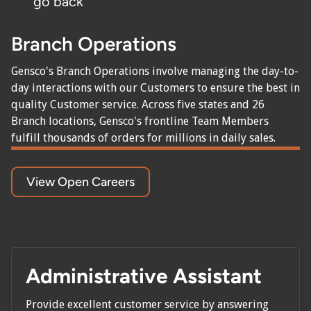
go back
Branch Operations
Gensco's Branch Operations involve managing the day-to-
day interactions with our Customers to ensure the best in
quality Customer service. Across five states and 26
Branch locations, Gensco's frontline Team Members
fulfill thousands of orders for millions in daily sales.
View Open Careers
Administrative Assistant
Provide excellent customer service by answering