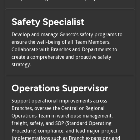
Safety Specialist
Develop and manage Gensco’s safety programs to
ensure the well-being of all Team Members.
Collaborate with Branches and Departments to
create a comprehensive and proactive safety
strategy.
Operations Supervisor
Support operational improvements across
Branches, oversee the Central or Regional
Operations Team in warehouse management,
freight, safety, and SOP (Standard Operating
Procedure) compliance, and lead major project
implementations such as Branch expansions and