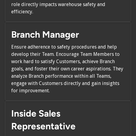
role directly impacts warehouse safety and
efficiency.
Branch Manager
Ensure adherence to safety procedures and help
develop their Team. Encourage Team Members to
work hard to satisfy Customers, achieve Branch
goals, and foster their own career aspirations. They
analyze Branch performance within all Teams,
engage with Customers directly and gain insights
for improvement.
Inside Sales
Representative