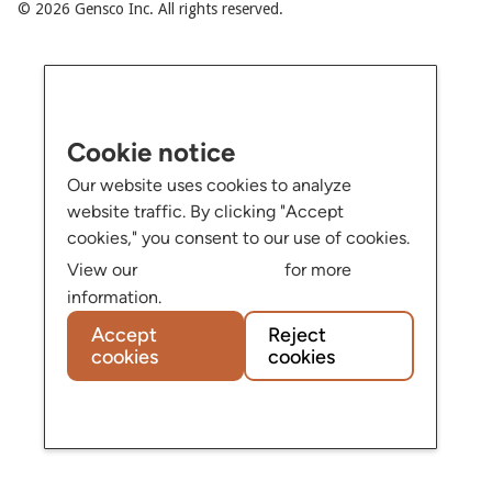
© 2026 Gensco Inc. All rights reserved.
Cookie notice
Our website uses cookies to analyze
website traffic. By clicking "Accept
cookies," you consent to our use of cookies.
Privacy Policy
View our
for more
information.
Accept
Reject
cookies
cookies