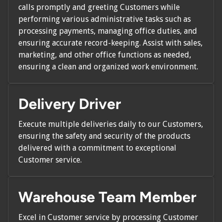
calls promptly and greeting Customers while
performing various administrative tasks such as
processing payments, managing office duties, and
ensuring accurate record-keeping. Assist with sales,
marketing, and other office functions as needed,
ensuring a clean and organized work environment.
Delivery Driver
Execute multiple deliveries daily to our Customers,
ensuring the safety and security of the products
delivered with a commitment to exceptional
Customer service.
Warehouse Team Member
Excel in Customer service by processing Customer